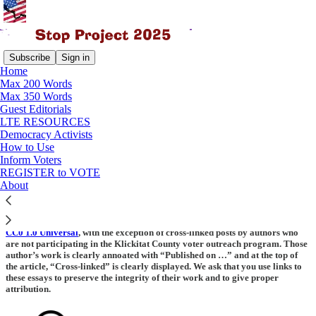
Subscribe
Sign in
Home
Max 200 Words
Max 350 Words
Read distraction-free on Substack
Guest Editorials
LTE RESOURCES
Democracy Activists
How to Use
Release to public domain
Inform Voters
REGISTER to VOTE
About
St
op Project 2025
by Multiple Writers is marked with Creative Commons
CC0 1.0 Universal
, with the exception of cross-linked posts by authors who
are not participating in the Klickitat County voter outreach program. Those
author’s work is clearly annoated with “Published on …” and at the top of
the article, “Cross-linked” is clearly displayed. We ask that you use links to
these essays to preserve the integrity of their work and to give proper
attribution.