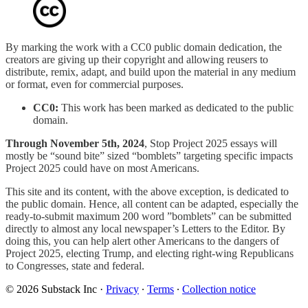
By marking the work with a CC0 public domain dedication, the
creators are giving up their copyright and allowing reusers to
distribute, remix, adapt, and build upon the material in any medium
or format, even for commercial purposes.
CC0:
This work has been marked as dedicated to the public
domain.
Through November 5th, 2024
, Stop Project 2025 essays will
mostly be “sound bite” sized “bomblets” targeting specific impacts
Project 2025 could have on most Americans.
This site and its content, with the above exception, is dedicated to
the public domain. Hence, all content can be adapted, especially the
ready-to-submit maximum 200 word ”bomblets” can be submitted
directly to almost any local newspaper’s Letters to the Editor. By
doing this, you can help alert other Americans to the dangers of
Project 2025, electing Trump, and electing right-wing Republicans
to Congresses, state and federal.
© 2026 Substack Inc
·
Privacy
∙
Terms
∙
Collection notice